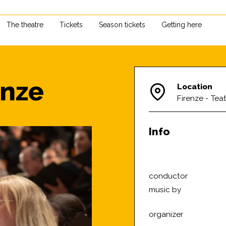
The theatre
Tickets
Season tickets
Getting here
enze
Location
Firenze - Teat
Info
conductor
music by
organizer