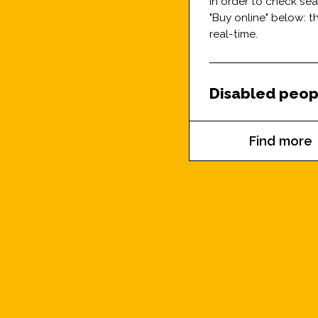
In order to check se
"Buy online" below: 
real-time.
Disabled peop
Find more