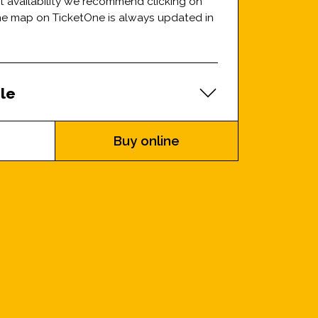
at availability we recommend clicking on
the map on TicketOne is always updated in
le
Buy online