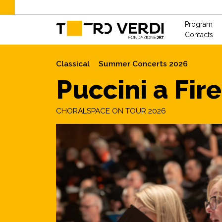
Program
Contacts
Classical
Summer Concerts 2026
Puccini a Fir
CHORALSPACE ON TOUR 2026