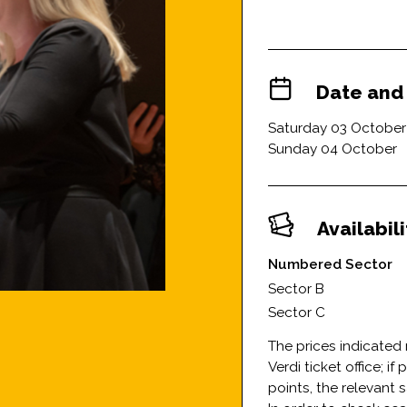
Date and
Saturday 03 October
Sunday 04 October
Availabil
Numbered Sector
Sector B
Sector C
The prices indicated 
Verdi ticket office; i
points, the relevant 