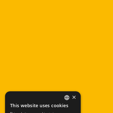
×
This website uses cookies
ITALIAN