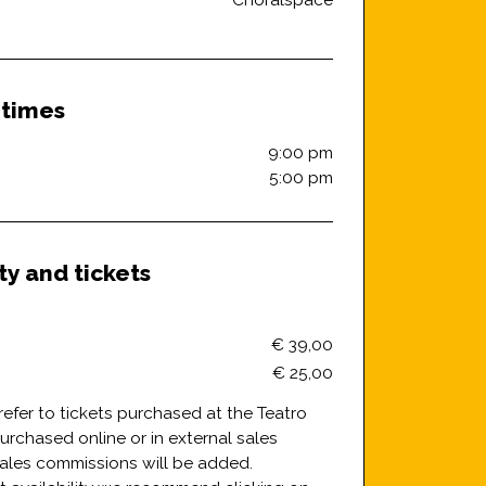
Choralspace
 times
9:00 pm
5:00 pm
ity and tickets
€ 39,00
€ 25,00
refer to tickets purchased at the Teatro
f purchased online or in external sales
sales commissions will be added.