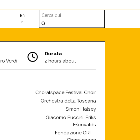
EN
Durata
ro Verdi
2 hours about
Choralspace Festival Choir
Orchestra della Toscana
Simon Halsey
Giacomo Puccini, Ēriks
Ešenvalds
Fondazione ORT -