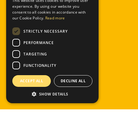
This website uses cookies to improve user
ENGLISH
experience. By using our website you
consent to all cookies in accordance with
our Cookie Policy.
Read more
STRICTLY NECESSARY
PERFORMANCE
TARGETING
FUNCTIONALITY
ACCEPT ALL
DECLINE ALL
SHOW DETAILS