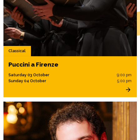
Classical
Puccini a Firenze
Saturday 03 October
9:00 pm
Sunday 04 October
5:00 pm