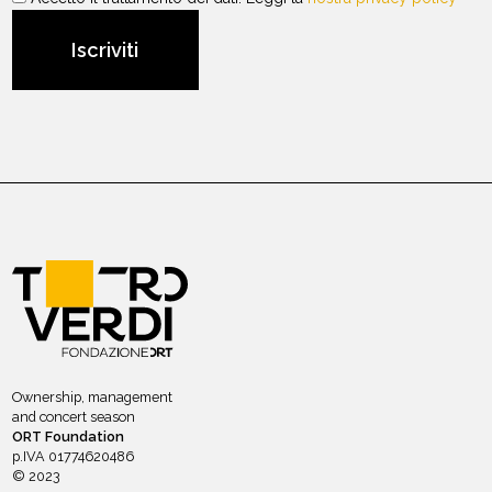
Ownership, management
and concert season
ORT Foundation
p.IVA 01774620486
© 2023