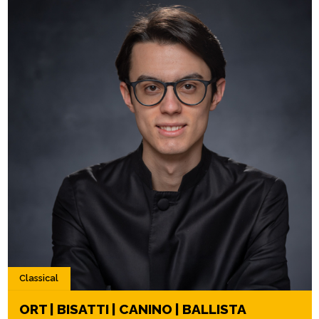
Classical
ORT | BISATTI | CANINO | BALLISTA