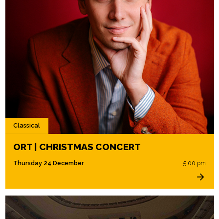
Classical
ORT | CHRISTMAS CONCERT
Thursday 24 December
5:00 pm