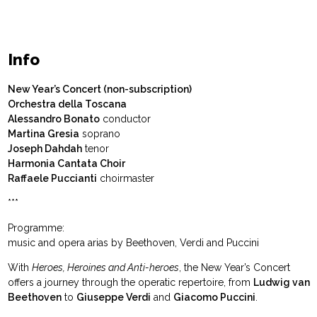
Info
New Year’s Concert (non-subscription)
Orchestra della Toscana
Alessandro Bonato
conductor
Martina Gresia
soprano
Joseph Dahdah
tenor
Harmonia Cantata Choir
Raffaele Puccianti
choirmaster
***
Programme:
music and opera arias by Beethoven, Verdi and Puccini
With
Heroes, Heroines and Anti-heroes
, the New Year’s Concert
offers a journey through the operatic repertoire, from
Ludwig van
Beethoven
to
Giuseppe Verdi
and
Giacomo Puccini
.