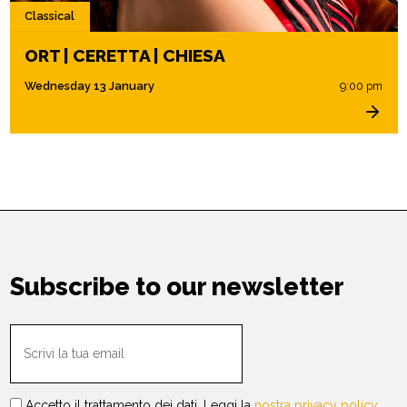
Classical
ORT | CERETTA | CHIESA
Wednesday 13 January
9:00 pm
Subscribe to our newsletter
Accetto il trattamento dei dati. Leggi la
nostra privacy policy