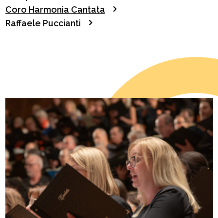
Coro Harmonia Cantata
Raffaele Puccianti