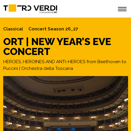
Classical
Concert Season 26_27
ORT | NEW YEAR’S EVE
CONCERT
HEROES, HEROINES AND ANTI-HEROES from Beethoven to
Puccini | Orchestra della Toscana