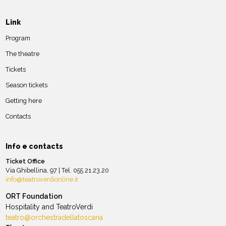
Link
Program
The theatre
Tickets
Season tickets
Getting here
Contacts
Info e contacts
Ticket Office
Via Ghibellina, 97 | Tel. 055 21.23.20
info@teatroverdionline.it
ORT Foundation
Hospitality and TeatroVerdi
teatro@orchestradellatoscana