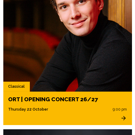
Classical
ORT | OPENING CONCERT 26/27
Thursday 22 October
9:00 pm