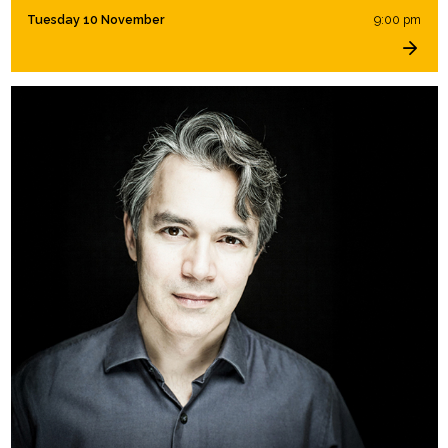
Tuesday 10 November
9:00 pm