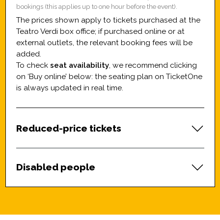
bookings (this applies up to one hour before the event).
The prices shown apply to tickets purchased at the
Teatro Verdi box office; if purchased online or at
external outlets, the relevant booking fees will be
added.
To check
seat availability
, we recommend clicking
on ‘Buy online’ below: the seating plan on TicketOne
is always updated in real time.
Reduced-price tickets
Disabled people