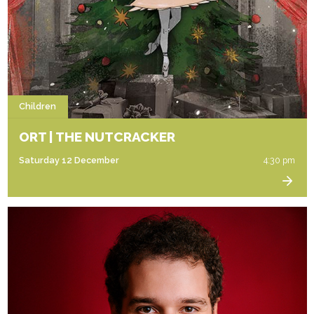
Children
ORT | THE NUTCRACKER
Saturday 12 December
4:30 pm