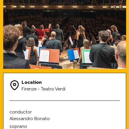
Location
Firenze - Teatro Verdi
conductor
Alessandro Bonato
soprano