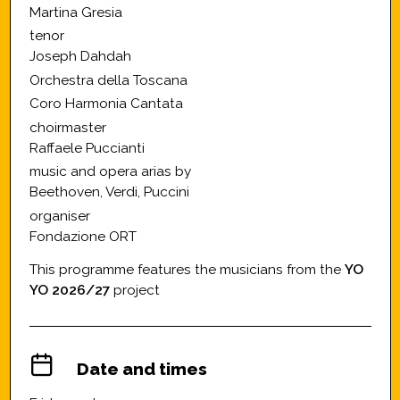
Martina Gresia
tenor
Joseph Dahdah
Orchestra della Toscana
Coro Harmonia Cantata
choirmaster
Raffaele Puccianti
music and opera arias by
Beethoven, Verdi, Puccini
organiser
Fondazione ORT
This programme features the musicians from the
YO
YO 2026/27
project
Date and times