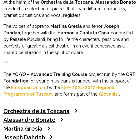
At the helm of the
Orchestra della Toscana
,
Alessandro Bonato
conducts a selection of pieces that span different characters,
dramatic situations and vocal registers.
The voices of soprano
Martina Gresia
and tenor
Joseph
Dahdah
, together with the
Harmonia Cantata Choir
conducted
by Raffaele Puccianti, bring to life the characters, passions and
conflicts of great musical theatre, in an event conceived as a
shared celebration in the spirit of opera.
***
The
YO-YO – Advanced Training Course
project run by the
ORT
Foundation
for young musicians is funded, with the support of
the
European Union
, by the
ESF+ 2021/2027 Regional
Programme of Tuscany
and forms part of the
Giovanisì
.
Orchestra della Toscana
Alessandro Bonato
Martina Gresia
Joseph Dahdah