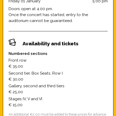
Friday 01 January
5:00 pm
Doors open at 4.00 pm.
Once the concert has started, entry to the
auditorium cannot be guaranteed.
Availability and tickets
Numbered sections
Front row
€ 35,00
Second tier, Box Seats, Row I
€ 30,00
Gallery, second and third tiers
€ 25,00
Stages IV, V and VI
€ 15,00
An additional €2.00 must be added to these prices for advance