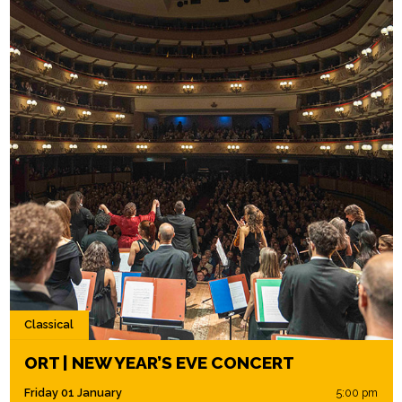
Classical
ORT | NEW YEAR’S EVE CONCERT
Friday 01 January
5:00 pm