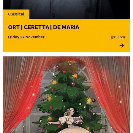
Classical
ORT | CERETTA | DE MARIA
Friday 27 November
9:00 pm