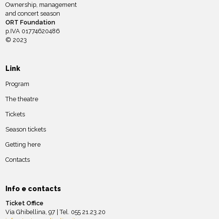
Ownership, management
and concert season
ORT Foundation
p.IVA 01774620486
© 2023
Link
Program
The theatre
Tickets
Season tickets
Getting here
Contacts
Info e contacts
Ticket Office
Via Ghibellina, 97 | Tel. 055 21.23.20