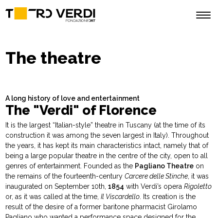
The theatre
A long history of love and entertainment
The "Verdi" of Florence
It is the largest “Italian-style” theatre in Tuscany (at the time of its
construction it was among the seven largest in Italy). Throughout
the years, it has kept its main characteristics intact, namely that of
being a large popular theatre in the centre of the city, open to all
genres of entertainment. Founded as the
Pagliano Theatre
on
the remains of the fourteenth-century
Carcere delle Stinche
, it was
inaugurated on September 10th,
1854
with Verdi’s opera
Rigoletto
or, as it was called at the time,
Il Viscardello
. Its creation is the
result of the desire of a former baritone pharmacist Girolamo
Pagliano who wanted a performance space designed for the