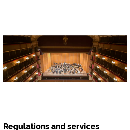
Regulations and services