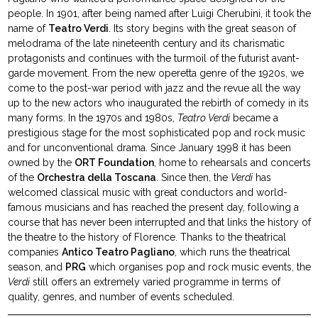
people. In 1901, after being named after Luigi Cherubini, it took the
name of
Teatro Verdi
. Its story begins with the great season of
melodrama of the late nineteenth century and its charismatic
protagonists and continues with the turmoil of the futurist avant-
garde movement. From the new operetta genre of the 1920s, we
come to the post-war period with jazz and the revue all the way
up to the new actors who inaugurated the rebirth of comedy in its
many forms. In the 1970s and 1980s,
Teatro Verdi
became a
prestigious stage for the most sophisticated pop and rock music
and for unconventional drama. Since January 1998 it has been
owned by the
ORT Foundation
, home to rehearsals and concerts
of the
Orchestra della Toscana
. Since then, the
Verdi
has
welcomed classical music with great conductors and world-
famous musicians and has reached the present day, following a
course that has never been interrupted and that links the history of
the theatre to the history of Florence. Thanks to the theatrical
companies
Antico Teatro Pagliano
, which runs the theatrical
season, and
PRG
which organises pop and rock music events, the
Verdi
still offers an extremely varied programme in terms of
quality, genres, and number of events scheduled.