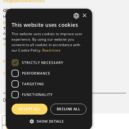
info@teatroverdionline.it
ORT Foundation
×
Hospitality and TeatroVerdi
teatro@orchestradellatoscana
This website uses cookies
ITALIAN
Theater season
Antico Teatro Pagliano
This website uses cookies to improve user
ENGLISH
via Ghibellina, 101 | Tel. 055 21.34.96
experience. By using our website you
stagioneteatrale@teatroverdionline.it
consent to all cookies in accordance with
our Cookie Policy.
Read more
Privacy Policy
STRICTLY NECESSARY
PERFORMANCE
Cookie Policy
TARGETING
FUNCTIONALITY
Designed & developed by
Mallet Studio
ACCEPT ALL
DECLINE ALL
Your Privacy Choices
SHOW DETAILS