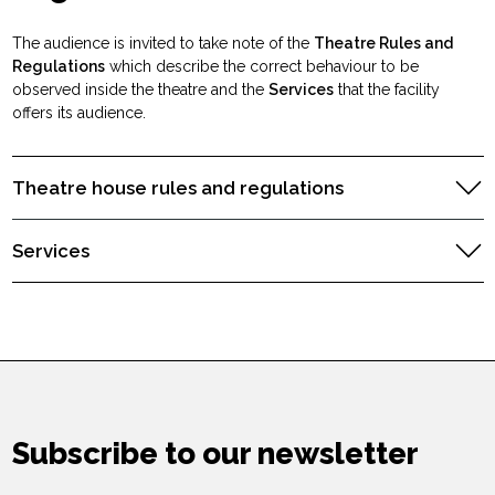
The audience is invited to take note of the
Theatre Rules and
Regulations
which describe the correct behaviour to be
observed inside the theatre and the
Services
that the facility
offers its audience.
Theatre house rules and regulations
Services
Subscribe to our newsletter