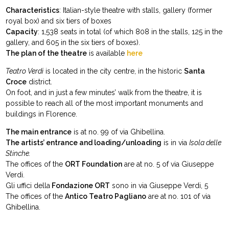
Characteristics
: Italian-style theatre with stalls, gallery (former
royal box) and six tiers of boxes
Capacity
: 1,538 seats in total (of which 808 in the stalls, 125 in the
gallery, and 605 in the six tiers of boxes).
The plan of the theatre
is available
here
Teatro Verdi
is located in the city centre, in the historic
Santa
Croce
district.
On foot, and in just a few minutes’ walk from the theatre, it is
possible to reach all of the most important monuments and
buildings in Florence.
The main entrance
is at no. 99 of via Ghibellina.
The artists’ entrance and loading/unloading
is in via
Isola delle
Stinche.
The offices of the
ORT Foundation
are at no. 5 of via Giuseppe
Verdi.
Gli uffici della
Fondazione ORT
sono in via Giuseppe Verdi, 5
The offices of the
Antico Teatro Pagliano
are at no. 101 of via
Ghibellina.