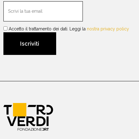
Accetto il trattamento dei dati. Leggi la
nostra privacy policy